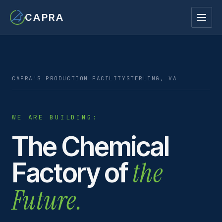
CAPRA
CAPRA'S PRODUCTION FACILITY
STERLING, VA
WE ARE BUILDING:
The Chemical
the
Factory of
Future.