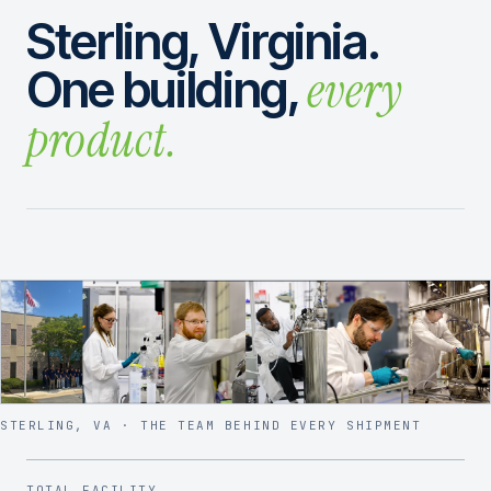
Sterling, Virginia.
every
One building,
product.
STERLING, VA · THE TEAM BEHIND EVERY SHIPMENT
TOTAL FACILITY