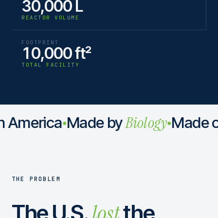
30,000 L
REACTOR VOLUME
FOOTPRINT
10,000 ft²
TOTAL FACILITY
Biology
 America
Made by
Made o
●
●
THE PROBLEM
lost
The U.S.
the