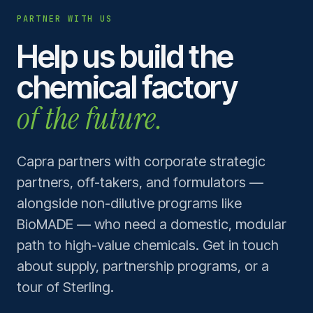
PARTNER WITH US
Help us build the
chemical factory
of the future.
Capra partners with corporate strategic
partners, off-takers, and formulators —
alongside non-dilutive programs like
BioMADE — who need a domestic, modular
path to high-value chemicals. Get in touch
about supply, partnership programs, or a
tour of Sterling.