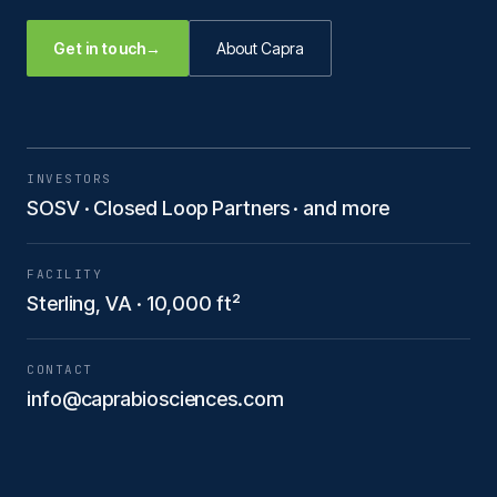
Get in touch
→
About Capra
INVESTORS
SOSV · Closed Loop Partners · and more
FACILITY
Sterling, VA · 10,000 ft²
CONTACT
info@caprabiosciences.com