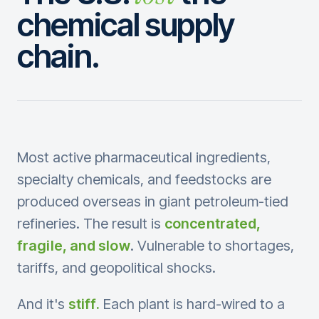
chemical supply
chain.
Most active pharmaceutical ingredients,
specialty chemicals, and feedstocks are
produced overseas in giant petroleum-tied
refineries. The result is
concentrated,
fragile, and slow
. Vulnerable to shortages,
tariffs, and geopolitical shocks.
And it's
stiff.
Each plant is hard-wired to a