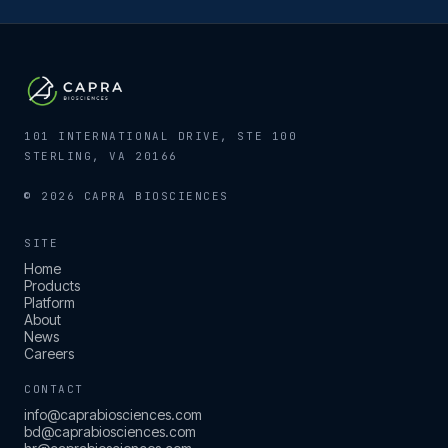
101 INTERNATIONAL DRIVE, STE 100
STERLING, VA 20166
© 2026 CAPRA BIOSCIENCES
SITE
Home
Products
Platform
About
News
Careers
CONTACT
info@caprabiosciences.com
bd@caprabiosciences.com