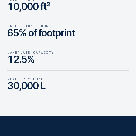
10,000 ft²
PRODUCTION FLOOR
65% of footprint
NAMEPLATE CAPACITY
12.5%
REACTOR VOLUME
30,000 L