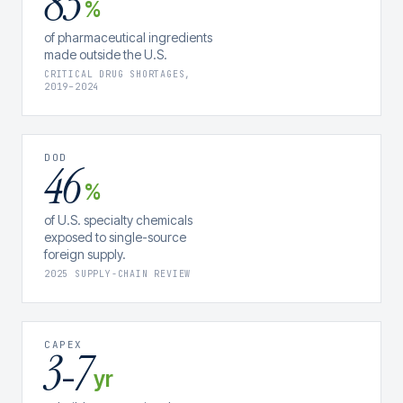
83
%
of pharmaceutical ingredients
made outside the U.S.
CRITICAL DRUG SHORTAGES,
2019–2024
DOD
46
%
of U.S. specialty chemicals
exposed to single-source
foreign supply.
2025 SUPPLY-CHAIN REVIEW
CAPEX
3
7
–
yr