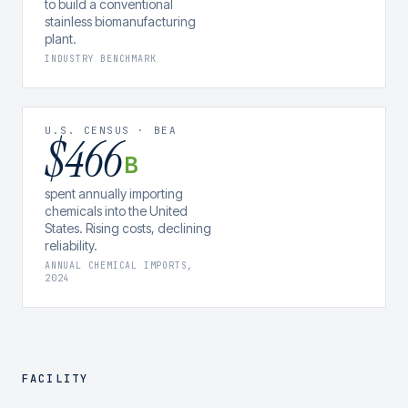
to build a conventional
stainless biomanufacturing
plant.
INDUSTRY BENCHMARK
U.S. CENSUS · BEA
$466
B
spent annually importing
chemicals into the United
States. Rising costs, declining
reliability.
ANNUAL CHEMICAL IMPORTS,
2024
FACILITY