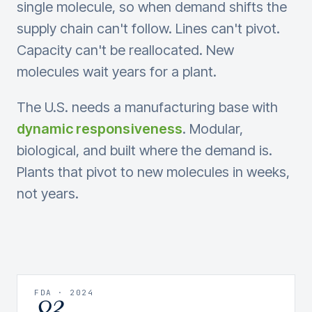
single molecule, so when demand shifts the
supply chain can't follow. Lines can't pivot.
Capacity can't be reallocated. New
molecules wait years for a plant.
The U.S. needs a manufacturing base with
dynamic responsiveness
. Modular,
biological, and built where the demand is.
Plants that pivot to new molecules in weeks,
not years.
FDA · 2024