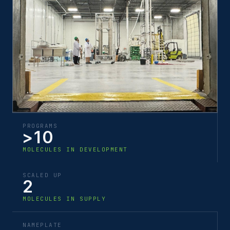
PROGRAMS
>10
MOLECULES IN DEVELOPMENT
SCALED UP
2
MOLECULES IN SUPPLY
NAMEPLATE