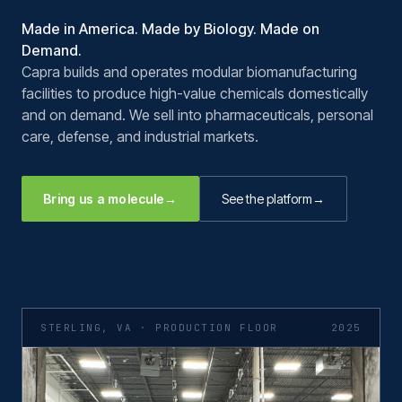
Made in America. Made by Biology. Made on
Demand.
Capra builds and operates modular biomanufacturing
facilities to produce high-value chemicals domestically
and on demand. We sell into pharmaceuticals, personal
care, defense, and industrial markets.
Bring us a molecule
→
See the platform
→
STERLING, VA · PRODUCTION FLOOR
2025